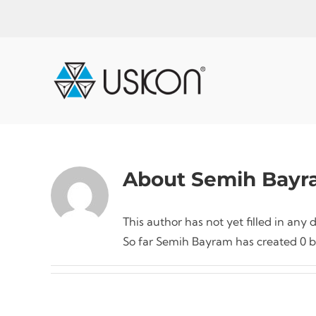
Skip
to
content
About
Semih Bayr
This author has not yet filled in any d
So far Semih Bayram has created 0 bl