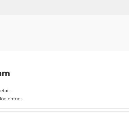
am
etails.
og entries.