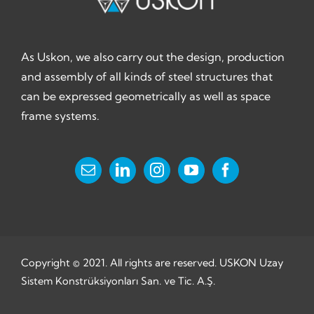
As Uskon, we also carry out the design, production
and assembly of all kinds of steel structures that
can be expressed geometrically as well as space
frame systems.
Copyright © 2021. All rights are reserved. USKON Uzay
Sistem Konstrüksiyonları San. ve Tic. A.Ş.