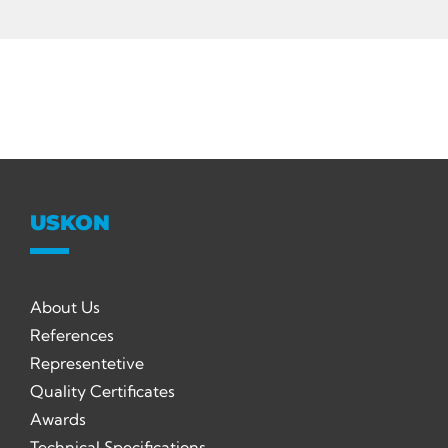
USKON
About Us
References
Representetive
Quality Certificates
Awards
Technical Specifications