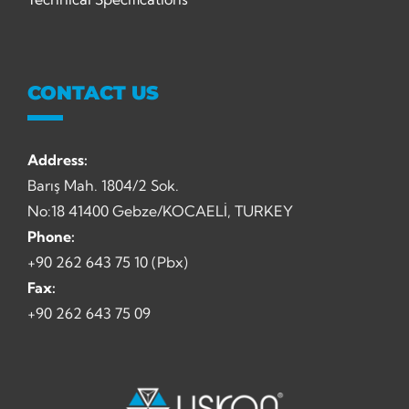
CONTACT US
Address:
Barış Mah. 1804/2 Sok.
No:18 41400 Gebze/KOCAELİ, TURKEY
Phone:
+90 262 643 75 10 (Pbx)
Fax:
+90 262 643 75 09