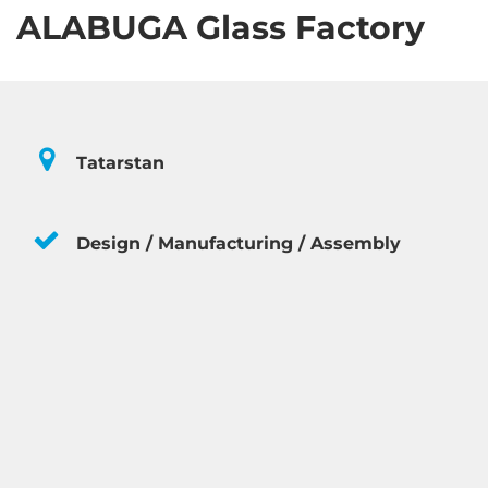
ALABUGA Glass Factory
Tatarstan
Design / Manufacturing / Assembly