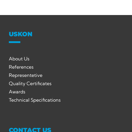
USKON
About Us
References
Representetive
Quality Certificates
Awards
Technical Specifications
CONTACT US