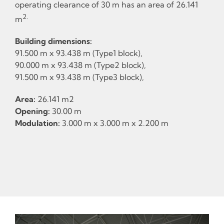
operating clearance of 30 m has an area of 26.141
2.
m
Building dimensions:
91.500 m x 93.438 m (Type1 block),
90.000 m x 93.438 m (Type2 block),
91.500 m x 93.438 m (Type3 block),
Area:
26.141 m2
Opening:
30.00 m
Modulation:
3.000 m x 3.000 m x 2.200 m