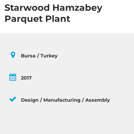
Starwood Hamzabey
Parquet Plant
Bursa / Turkey
2017
Design / Manufacturing / Assembly