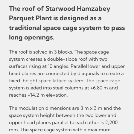
The roof of Starwood Hamzabey
Parquet Plant is designed as a
traditional space cage system to pass
long openings.
The roof is solved in 3 blocks. The space cage
system creates a double-slope roof with two
surfaces rising at 10 angles. Parallel lower and upper
head planes are connected by diagonals to create a
fixed-height space lattice system. The space cage
system is eded into steel columns at +6.80 m and
reaches +14.2 m elevation.
The modulation dimensions are 3 m x 3 m and the
space system height between the two lower and
upper head planes parallel to each other is 2,200
mm. The space cage system with a maximum