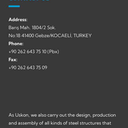
Address:
Barış Mah. 1804/2 Sok.
No:18 41400 Gebze/KOCAELİ, TURKEY
Phone:
+90 262 643 75 10 (Pbx)
Fax:
+90 262 643 75 09
As Uskon, we also carry out the design, production
and assembly of all kinds of steel structures that